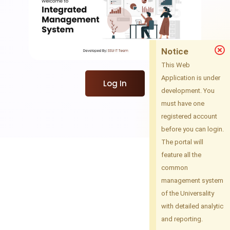
Notice
This Web
Application is under
Log In
development. You
must have one
registered account
before you can login.
The portal will
feature all the
common
management system
of the Universality
with detailed analytic
and reporting.